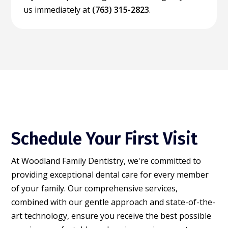
us immediately at
(763) 315-2823
.
Schedule Your First Visit
At Woodland Family Dentistry, we're committed to
providing exceptional dental care for every member
of your family. Our comprehensive services,
combined with our gentle approach and state-of-the-
art technology, ensure you receive the best possible