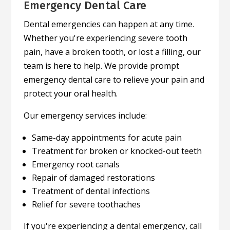
Emergency Dental Care
Dental emergencies can happen at any time.
Whether you're experiencing severe tooth
pain, have a broken tooth, or lost a filling, our
team is here to help. We provide prompt
emergency dental care to relieve your pain and
protect your oral health.
Our emergency services include:
Same-day appointments for acute pain
Treatment for broken or knocked-out teeth
Emergency root canals
Repair of damaged restorations
Treatment of dental infections
Relief for severe toothaches
If you're experiencing a dental emergency, call