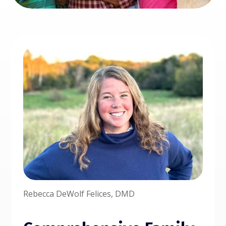
Rebecca DeWolf Felices, DMD