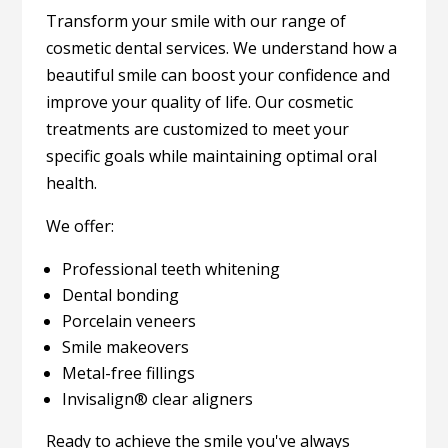
Transform your smile with our range of
cosmetic dental services. We understand how a
beautiful smile can boost your confidence and
improve your quality of life. Our cosmetic
treatments are customized to meet your
specific goals while maintaining optimal oral
health.
We offer:
Professional teeth whitening
Dental bonding
Porcelain veneers
Smile makeovers
Metal-free fillings
Invisalign® clear aligners
Ready to achieve the smile you've always