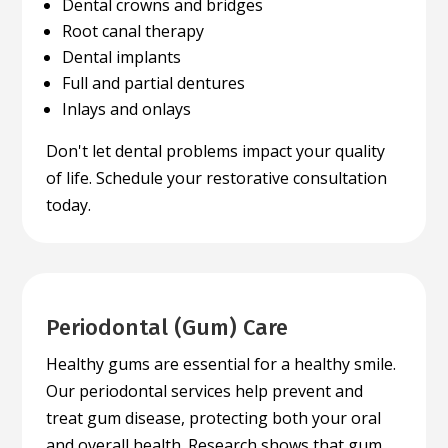
Dental crowns and bridges
Root canal therapy
Dental implants
Full and partial dentures
Inlays and onlays
Don't let dental problems impact your quality
of life. Schedule your restorative consultation
today.
Periodontal (Gum) Care
Healthy gums are essential for a healthy smile.
Our periodontal services help prevent and
treat gum disease, protecting both your oral
and overall health. Research shows that gum