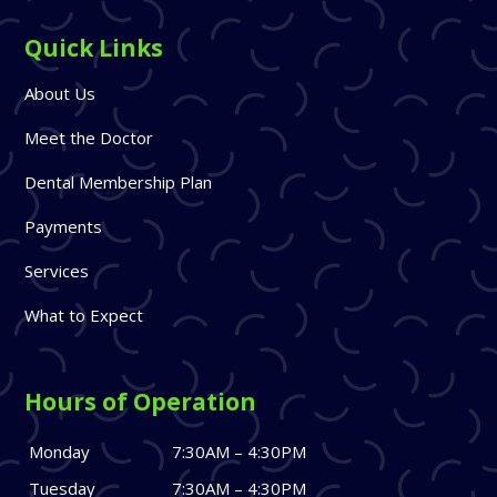
Quick Links
About Us
Meet the Doctor
Dental Membership Plan
Payments
Services
What to Expect
Hours of Operation
Monday
7:30AM – 4:30PM
Tuesday
7:30AM – 4:30PM