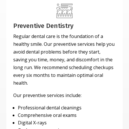
Preventive Dentistry
Regular dental care is the foundation of a
healthy smile. Our preventive services help you
avoid dental problems before they start,
saving you time, money, and discomfort in the
long run. We recommend scheduling checkups
every six months to maintain optimal oral
health.
Our preventive services include:
Professional dental cleanings
Comprehensive oral exams
Digital X-rays