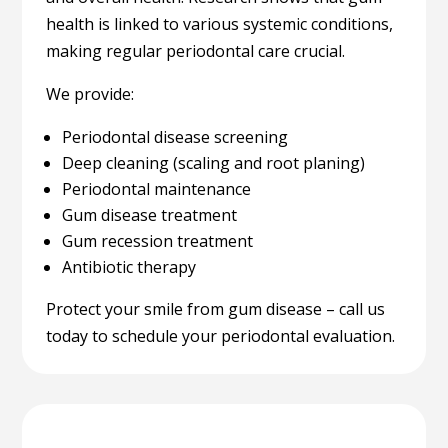
health is linked to various systemic conditions,
making regular periodontal care crucial.
We provide:
Periodontal disease screening
Deep cleaning (scaling and root planing)
Periodontal maintenance
Gum disease treatment
Gum recession treatment
Antibiotic therapy
Protect your smile from gum disease – call us
today to schedule your periodontal evaluation.