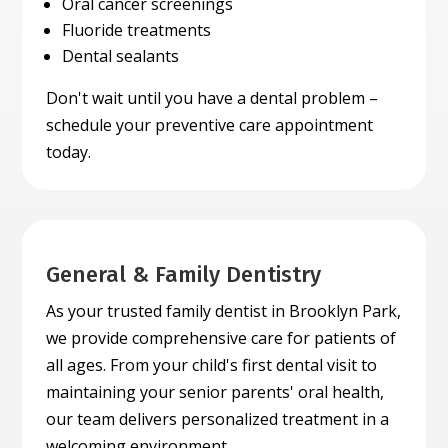
Oral cancer screenings
Fluoride treatments
Dental sealants
Don't wait until you have a dental problem –
schedule your preventive care appointment
today.
General & Family Dentistry
As your trusted family dentist in Brooklyn Park,
we provide comprehensive care for patients of
all ages. From your child's first dental visit to
maintaining your senior parents' oral health,
our team delivers personalized treatment in a
welcoming environment.