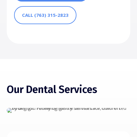
CALL (763) 315-2823
Our Dental Services