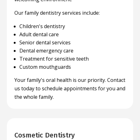
Our family dentistry services include:
Children's dentistry
Adult dental care
Senior dental services
Dental emergency care
Treatment for sensitive teeth
Custom mouthguards
Your family's oral health is our priority. Contact
us today to schedule appointments for you and
the whole family.
Cosmetic Dentistry