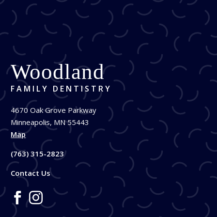
Woodland
FAMILY DENTISTRY
4670 Oak Grove Parkway
Minneapolis, MN 55443
Map
(763) 315-2823
Contact Us

