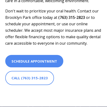
care in a comfortable, welcoming environment.
Don't wait to prioritize your oral health. Contact our
Brooklyn Park office today at
(763) 315-2823
or to
schedule your appointment, or use our online
scheduler. We accept most major insurance plans and
offer flexible financing options to make quality dental
care accessible to everyone in our community.
SCHEDULE APPOINTMENT
CALL (763) 315-2823