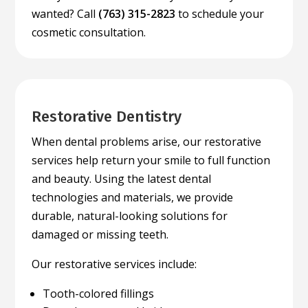
wanted? Call
(763) 315-2823
to schedule your
cosmetic consultation.
Restorative Dentistry
When dental problems arise, our restorative
services help return your smile to full function
and beauty. Using the latest dental
technologies and materials, we provide
durable, natural-looking solutions for
damaged or missing teeth.
Our restorative services include:
Tooth-colored fillings