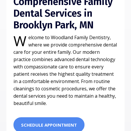
Comprehensive Family
Dental Services in
Brooklyn Park, MN
W
elcome to Woodland Family Dentistry,
where we provide comprehensive dental
care for your entire family. Our modern
practice combines advanced dental technology
with compassionate care to ensure every
patient receives the highest quality treatment
in a comfortable environment. From routine
cleanings to cosmetic procedures, we offer the
dental services you need to maintain a healthy,
beautiful smile.
SCHEDULE APPOINTMENT