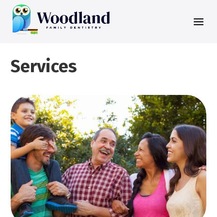
Services