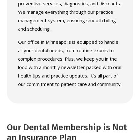
preventive services, diagnostics, and discounts.
We manage everything through our practice
management system, ensuring smooth billing
and scheduling.
Our office in Minneapolis is equipped to handle
all your dental needs, from routine exams to
complex procedures. Plus, we keep you in the
loop with a monthly newsletter packed with oral
health tips and practice updates. It’s all part of
our commitment to patient care and community.
Our Dental Membership is Not
an Insurance Plan