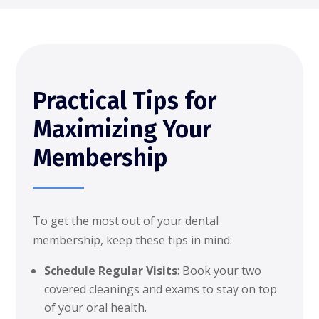
Practical Tips for
Maximizing Your
Membership
To get the most out of your dental
membership, keep these tips in mind:
Schedule Regular Visits
: Book your two
covered cleanings and exams to stay on top
of your oral health.