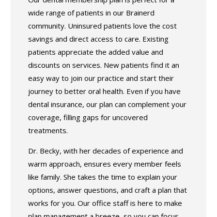
wide range of patients in our Brainerd
community. Uninsured patients love the cost
savings and direct access to care. Existing
patients appreciate the added value and
discounts on services. New patients find it an
easy way to join our practice and start their
journey to better oral health. Even if you have
dental insurance, our plan can complement your
coverage, filling gaps for uncovered
treatments.
Dr. Becky, with her decades of experience and
warm approach, ensures every member feels
like family. She takes the time to explain your
options, answer questions, and craft a plan that
works for you. Our office staff is here to make
plan management a breeze, so you can focus