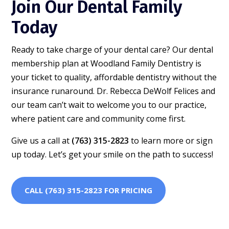
Join Our Dental Family
Today
Ready to take charge of your dental care? Our dental
membership plan at Woodland Family Dentistry is
your ticket to quality, affordable dentistry without the
insurance runaround. Dr. Rebecca DeWolf Felices and
our team can’t wait to welcome you to our practice,
where patient care and community come first.
Give us a call at
(763) 315-2823
to learn more or sign
up today. Let’s get your smile on the path to success!
CALL (763) 315-2823 FOR PRICING