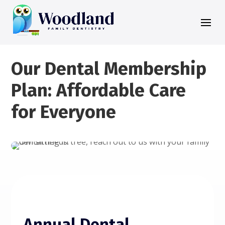
Our Dental Membership
Plan: Affordable Care
for Everyone
Annual Dental