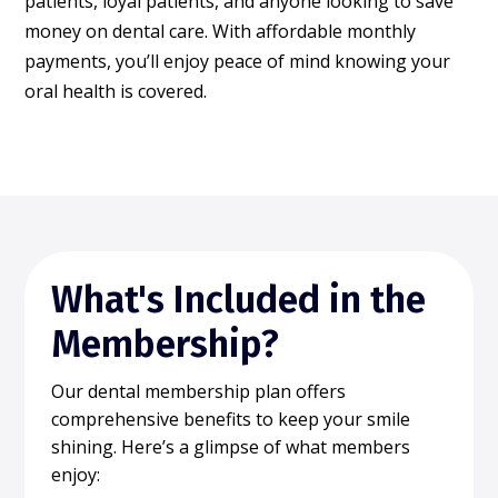
patients, loyal patients, and anyone looking to save
money on dental care. With affordable monthly
payments, you’ll enjoy peace of mind knowing your
oral health is covered.
What's Included in the
Membership?
Our dental membership plan offers
comprehensive benefits to keep your smile
shining. Here’s a glimpse of what members
enjoy: