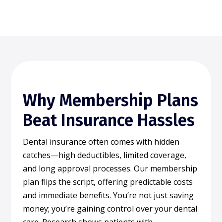
Why Membership Plans
Beat Insurance Hassles
Dental insurance often comes with hidden
catches—high deductibles, limited coverage,
and long approval processes. Our membership
plan flips the script, offering predictable costs
and immediate benefits. You’re not just saving
money; you’re gaining control over your dental
care. Research shows patients with