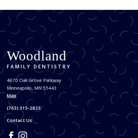
Woodland
FAMILY DENTISTRY
4670 Oak Grove Parkway
Minneapolis, MN 55443
Map
(763) 315-2823
Contact Us

