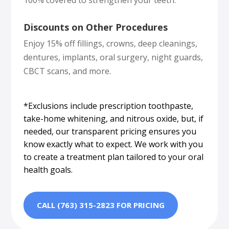
Discounts on Other Procedures
Enjoy 15% off fillings, crowns, deep cleanings,
dentures, implants, oral surgery, night guards,
CBCT scans, and more.
*Exclusions include prescription toothpaste,
take-home whitening, and nitrous oxide, but, if
needed, our transparent pricing ensures you
know exactly what to expect. We work with you
to create a treatment plan tailored to your oral
health goals.
CALL (763) 315-2823 FOR PRICING