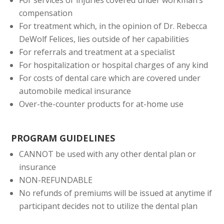
compensation
For treatment which, in the opinion of Dr. Rebecca
DeWolf Felices, lies outside of her capabilities
For referrals and treatment at a specialist
For hospitalization or hospital charges of any kind
For costs of dental care which are covered under
automobile medical insurance
Over-the-counter products for at-home use
PROGRAM GUIDELINES
CANNOT be used with any other dental plan or
insurance
NON-REFUNDABLE
No refunds of premiums will be issued at anytime if
participant decides not to utilize the dental plan