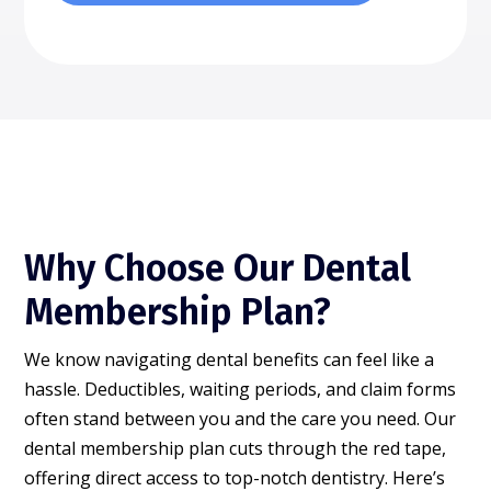
Why Choose Our Dental
Membership Plan?
We know navigating dental benefits can feel like a
hassle. Deductibles, waiting periods, and claim forms
often stand between you and the care you need. Our
dental membership plan cuts through the red tape,
offering direct access to top-notch dentistry. Here’s