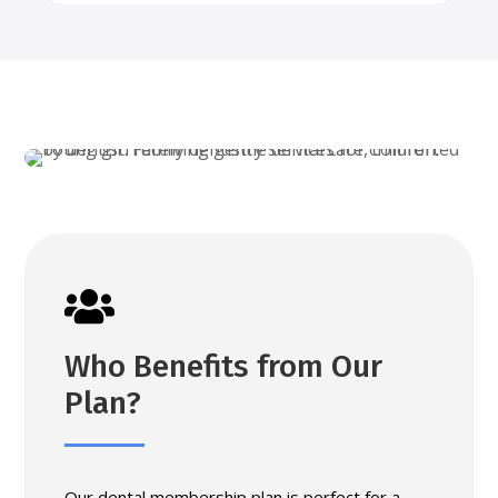

Who Benefits from Our
Plan?
Our dental membership plan is perfect for a