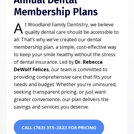
Membership Plans
A
t Woodland Family Dentistry, we believe
quality dental care should be accessible to
all. That’s why we’ve created our dental
membership plan, a simple, cost-effective way
to keep your smile healthy without the stress
of dental insurance. Led by
Dr. Rebecca
DeWolf Felices
, our team is committed to
providing comprehensive care that fits your
needs and budget. Whether you’re uninsured,
seeking transparent pricing, or just want
greater convenience, our plan delivers the
savings and services you deserve.
CALL (763) 315-2823 FOR PRICING