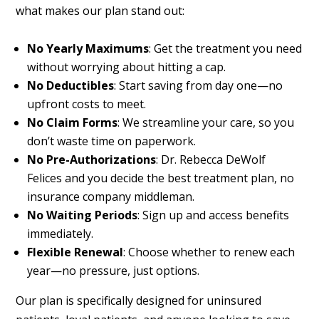
what makes our plan stand out:
No Yearly Maximums
: Get the treatment you need
without worrying about hitting a cap.
No Deductibles
: Start saving from day one—no
upfront costs to meet.
No Claim Forms
: We streamline your care, so you
don’t waste time on paperwork.
No Pre-Authorizations
: Dr. Rebecca DeWolf
Felices and you decide the best treatment plan, no
insurance company middleman.
No Waiting Periods
: Sign up and access benefits
immediately.
Flexible Renewal
: Choose whether to renew each
year—no pressure, just options.
Our plan is specifically designed for uninsured