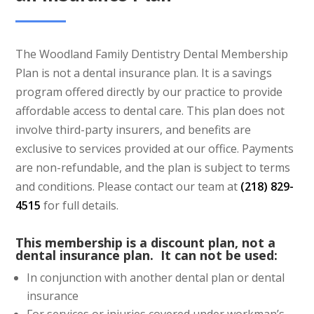
The Woodland Family Dentistry Dental Membership
Plan is not a dental insurance plan. It is a savings
program offered directly by our practice to provide
affordable access to dental care. This plan does not
involve third-party insurers, and benefits are
exclusive to services provided at our office. Payments
are non-refundable, and the plan is subject to terms
and conditions. Please contact our team at
(218) 829-
4515
for full details.
This membership is a discount plan, not a
dental insurance plan. It can not be used:
In conjunction with another dental plan or dental
insurance
For services or injuries covered under workman’s