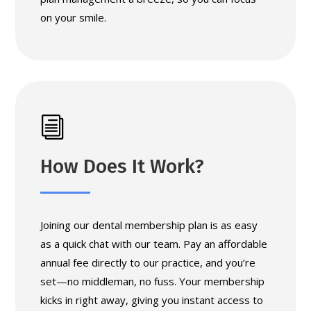
on your smile.
i
How Does It Work?
Joining our dental membership plan is as easy
as a quick chat with our team. Pay an affordable
annual fee directly to our practice, and you’re
set—no middleman, no fuss. Your membership
kicks in right away, giving you instant access to