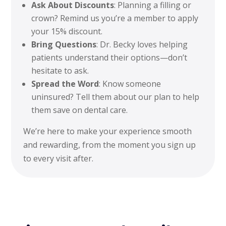
Ask About Discounts
: Planning a filling or
crown? Remind us you’re a member to apply
your 15% discount.
Bring Questions
: Dr. Becky loves helping
patients understand their options—don’t
hesitate to ask.
Spread the Word
: Know someone
uninsured? Tell them about our plan to help
them save on dental care.
We’re here to make your experience smooth
and rewarding, from the moment you sign up
to every visit after.