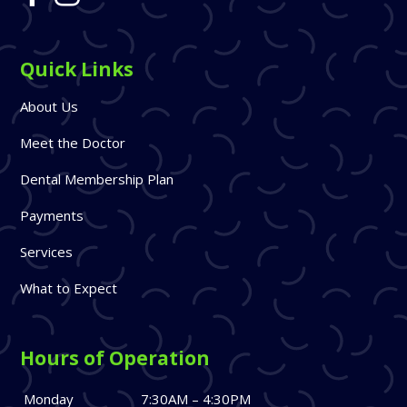
Quick Links
About Us
Meet the Doctor
Dental Membership Plan
Payments
Services
What to Expect
Hours of Operation
Monday
7:30AM – 4:30PM