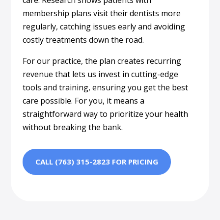
membership plans visit their dentists more
regularly, catching issues early and avoiding
costly treatments down the road.
For our practice, the plan creates recurring
revenue that lets us invest in cutting-edge
tools and training, ensuring you get the best
care possible. For you, it means a
straightforward way to prioritize your health
without breaking the bank.
CALL (763) 315-2823 FOR PRICING