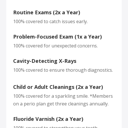
Routine Exams (2x a Year)
100% covered to catch issues early.
Problem-Focused Exam (1x a Year)
100% covered for unexpected concerns.
Cavity-Detecting X-Rays
100% covered to ensure thorough diagnostics.
Child or Adult Cleanings (2x a Year)
100% covered for a sparkling smile. *Members
on a perio plan get three cleanings annually.
Fluoride Varnish (2x a Year)
100% covered to strengthen your teeth.